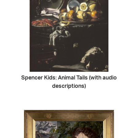
Spencer Kids: Animal Tails (with audio
descriptions)