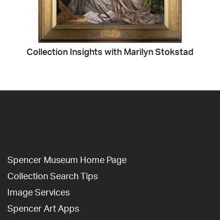
Collection Insights with Marilyn Stokstad
Spencer Museum Home Page
Collection Search Tips
Image Services
Spencer Art Apps