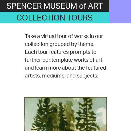
SPENCER MUSEUM of ART
COLLECTION TOURS
Take a virtual tour of works in our
collection grouped by theme.
Each tour features prompts to
further contemplate works of art
and learn more about the featured
artists, mediums, and subjects.