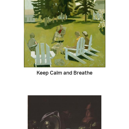
Keep Calm and Breathe