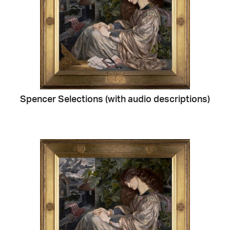
Spencer Selections (with audio descriptions)